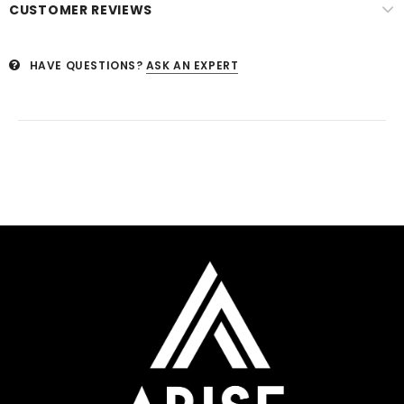
CUSTOMER REVIEWS
HAVE QUESTIONS?
ASK AN EXPERT