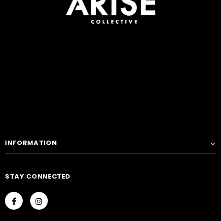
INFORMATION
STAY CONNECTED