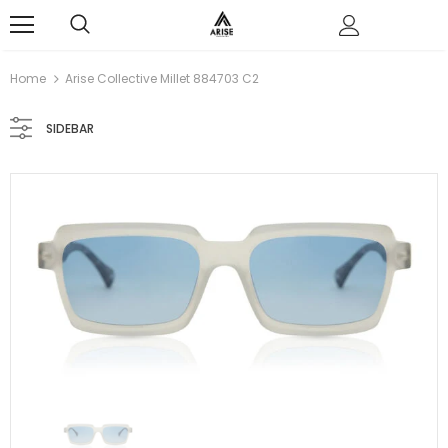
0
Home
Arise Collective Millet 884703 C2
SIDEBAR