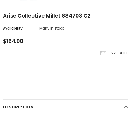
Arise Collective Millet 884703 C2
Availability:
Many in stock
$154.00
SIZE GUIDE
DESCRIPTION