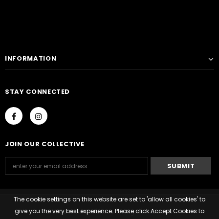
INFORMATION
STAY CONNECTED
JOIN OUR COLLECTIVE
The cookie settings on this website are set to 'allow all cookies' to
give you the very best experience. Please click Accept Cookies to
© 2020 Arise Collective. All Rights Reserved.