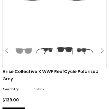
Arise Collective X WWF ReefCycle Polarized
Grey
Availability:
In stock
$139.00