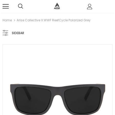
0
Home
Arise Collective X WWF ReefCycle Polarized Grey
SIDEBAR