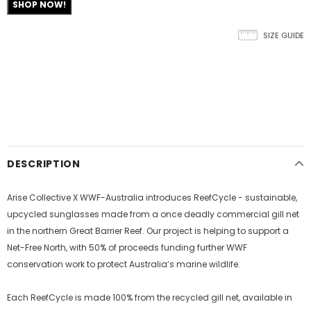
SHOP NOW!
SIZE GUIDE
DESCRIPTION
Arise Collective X WWF-Australia introduces ReefCycle - sustainable,
upcycled sunglasses made from a once deadly commercial gill net
in the northern Great Barrier Reef. Our project is helping to support a
Net-Free North, with 50% of proceeds funding further WWF
conservation work to protect Australia’s marine wildlife.
Each ReefCycle is made 100% from the recycled gill net, available in