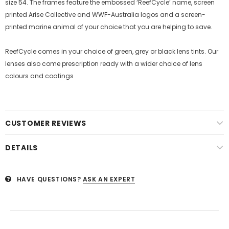
size 54. The frames feature the embossed ‘ReefCycle’ name, screen
printed Arise Collective and WWF-Australia logos and a screen-
printed marine animal of your choice that you are helping to save.
ReefCycle comes in your choice of green, grey or black lens tints. Our
lenses also come prescription ready with a wider choice of lens
colours and coatings
CUSTOMER REVIEWS
DETAILS
HAVE QUESTIONS?
ASK AN EXPERT